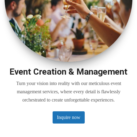
Event Creation & Management
Turn your vision into reality with our meticulous event
management services, where every detail is flawlessly
orchestrated to create unforgettable experiences.
Inquire now