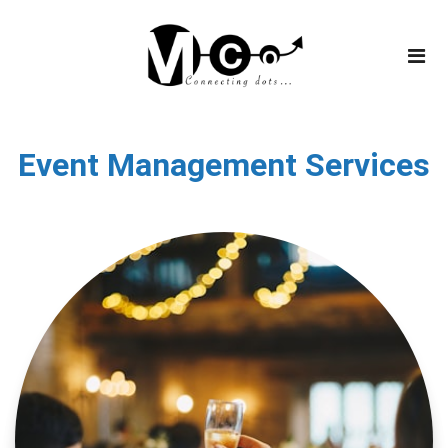
Event Management Services